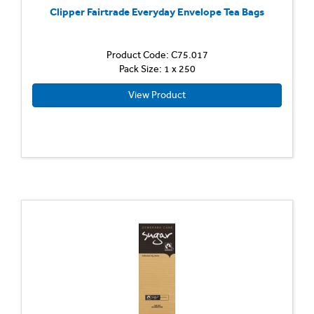
Clipper Fairtrade Everyday Envelope Tea Bags
Product Code: C75.017
Pack Size: 1 x 250
View Product