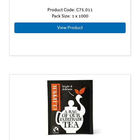
Product Code: C75.011
Pack Size: 1 x 1000
View Product