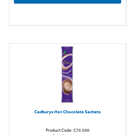
Cadburys Hot Chocolate Sachets
Product Code: C75.030