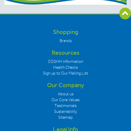
Shopping
Brands
Resources
COSHH Information
Health Checks
Sign up to Our Mailing List
Our Company
About us
Our Core Values
Testimonials
Sustainability
Sitemap
Legal Info