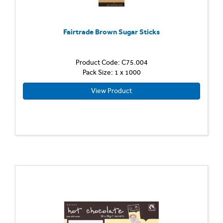
Fairtrade Brown Sugar Sticks
Product Code: C75.004
Pack Size: 1 x 1000
View Product