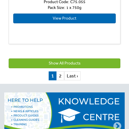
Product Code: C75.055
Pack Size: 1 x 750g
View Product
Show All Products
1
2
Last ›