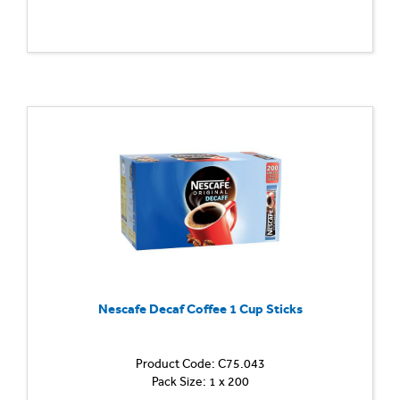
Nescafe Decaf Coffee 1 Cup Sticks
Product Code: C75.043
Pack Size: 1 x 200