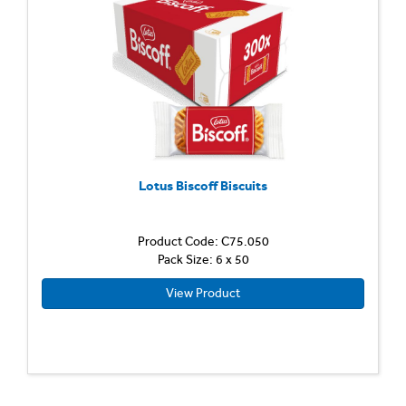
Lotus Biscoff Biscuits
Product Code: C75.050
Pack Size: 6 x 50
View Product