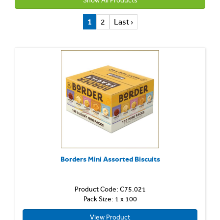
Show All Products
1
2
Last ›
Borders Mini Assorted Biscuits
Product Code: C75.021
Pack Size: 1 x 100
View Product