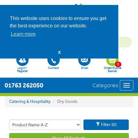
This website uses cookies to ensure you get
the best experience on our website.
Learn more
X
0
Log in /
Contact
Email
Order/Quote
Register
Basket
01763 262050
Categories
Toggl
navig
Catering & Hospitality
Dry Goods
Filter (0)