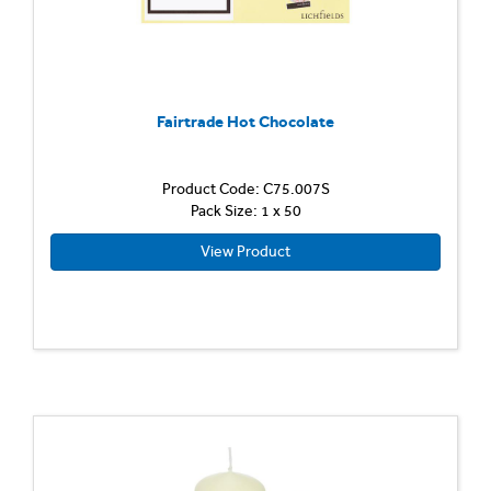
Fairtrade Hot Chocolate
Product Code: C75.007S
Pack Size: 1 x 50
View Product