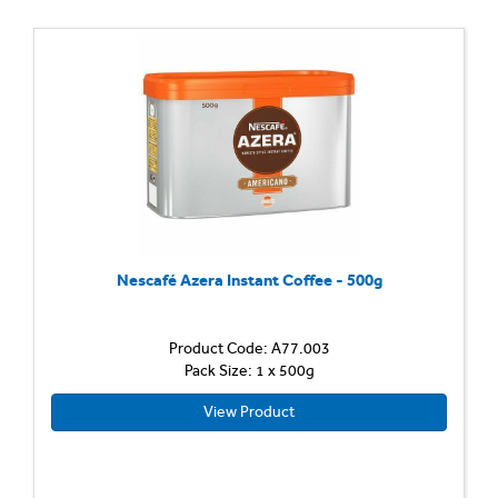
Nescafé Azera Instant Coffee - 500g
Product Code: A77.003
Pack Size: 1 x 500g
View Product