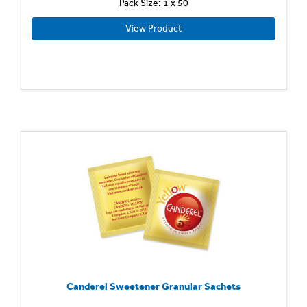
Pack Size: 1 x 50
View Product
Canderel Sweetener Granular Sachets