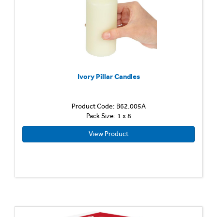
Ivory Pillar Candles
Product Code: B62.005A
Pack Size: 1 x 8
View Product