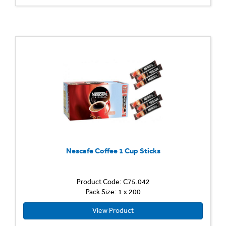
Nescafe Coffee 1 Cup Sticks
Product Code: C75.042
Pack Size: 1 x 200
View Product