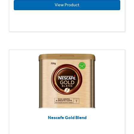
View Product
Nescafe Gold Blend