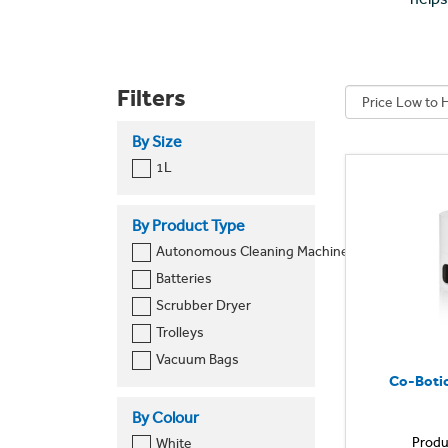
Filters
By Size
1L
By Product Type
Autonomous Cleaning Machine
Batteries
Scrubber Dryer
Trolleys
Vacuum Bags
Co-Botic
By Colour
Produ
White