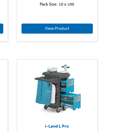
Pack Size: 10 x 100
View Product
i-Land L Pro