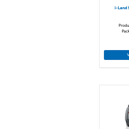
i-Land 
Produ
Pac
V