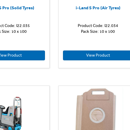
S Pro (Solid Tyres)
i-Land S Pro (Air Tyres)
ct Code: I22.035
Product Code: I22.034
k Size: 10 x 100
Pack Size: 10 x 100
iew Product
View Product