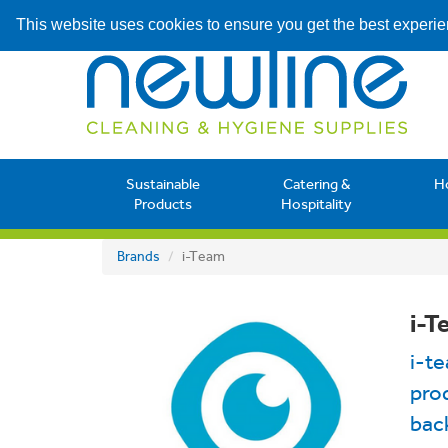
This website uses cookies to ensure you get the best experi
Sustainable
Catering &
H
Products
Hospitality
Brands
i-Team
i-T
i-t
prod
back