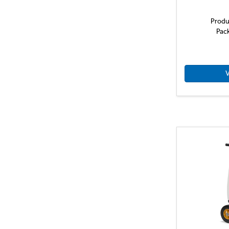
Produ
Pac
V