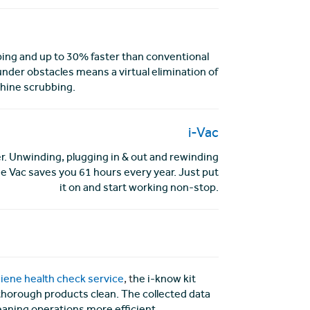
ing and up to 30% faster than conventional
under obstacles means a virtual elimination of
hine scrubbing.
i-Vac
r. Unwinding, plugging in & out and rewinding
e Vac saves you 61 hours every year. Just put
it on and start working non-stop.
iene health check service
, t
he i-know kit
d thorough products clean. The collected data
eaning operations more efficient.