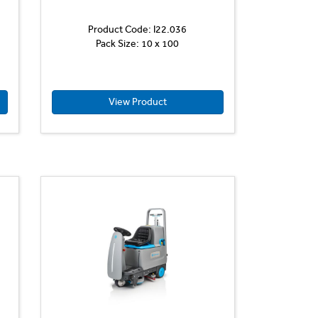
Product Code: I22.036
Pack Size: 10 x 100
View Product