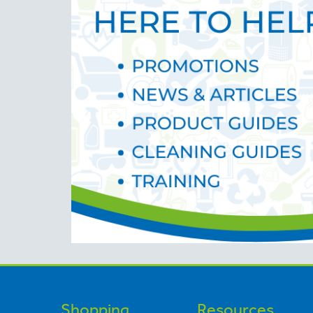
Shopping
Resources