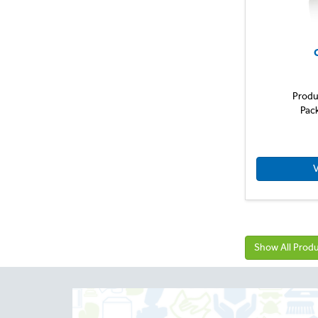
Produ
Pac
V
Show All Prod