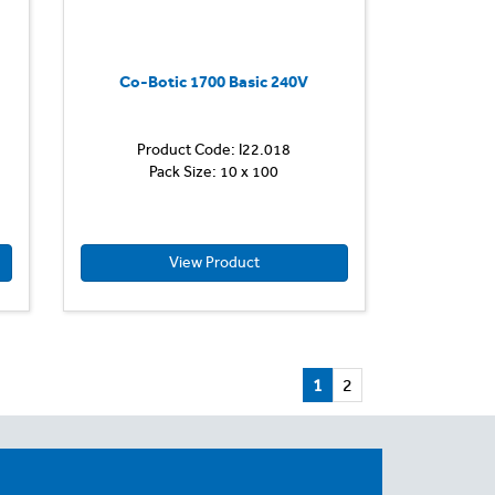
back,
allowing
the
operator
Co-Botic 1700 Basic 240V
to
exit
the
Product Code: I22.018
vehicle
Pack Size: 10 x 100
and
clean...
View Product
1
2