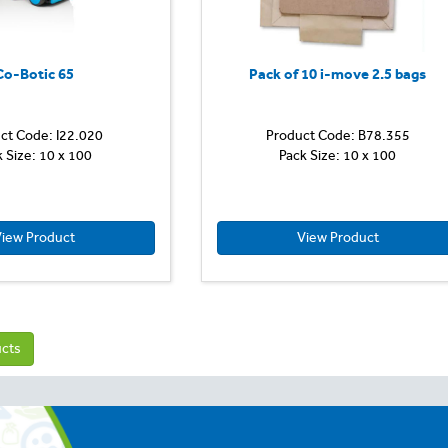
Co-Botic 65
Pack of 10 i-move 2.5 bags
ct Code: I22.020
Product Code: B78.355
k Size: 10 x 100
Pack Size: 10 x 100
iew Product
View Product
ucts