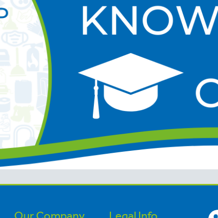
Our Company
Legal Info