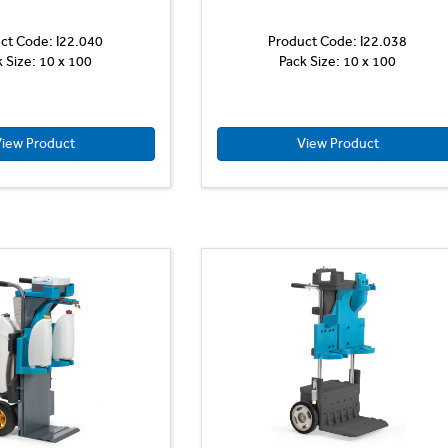
ct Code: I22.040
Product Code: I22.038
k Size: 10 x 100
Pack Size: 10 x 100
iew Product
View Product