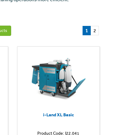
1
2
ucts
i-Land XL Basic
Product Code: I22.041