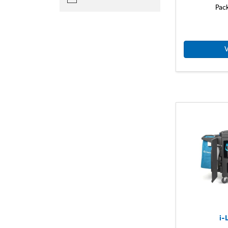
Pac
V
i-