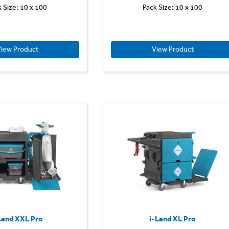
k Size: 10 x 100
Pack Size: 10 x 100
iew Product
View Product
Land XXL Pro
i-Land XL Pro