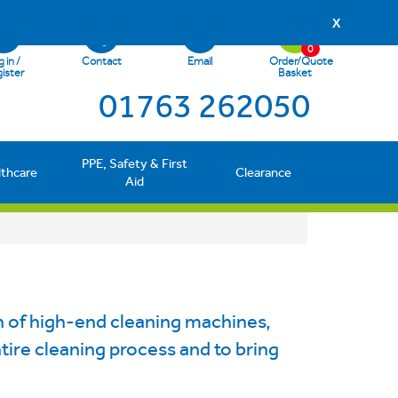
X
0
 in /
Contact
Email
Order/Quote
ister
Basket
01763 262050
PPE, Safety & First
lthcare
Clearance
Aid
 of high-end cleaning machines,
entire cleaning process and to bring