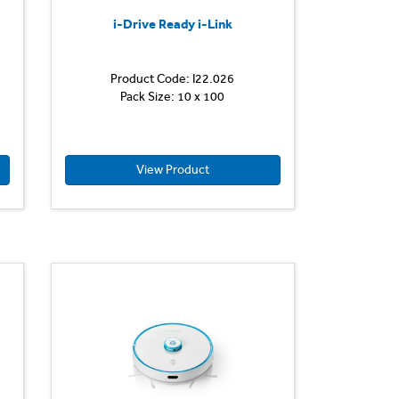
i-Drive Ready i-Link
Product Code: I22.026
The
Pack Size: 10 x 100
key
feature
of
the
i-
View Product
drive
is
its
smart
design
to
carry
an
imop
Lite
on
its