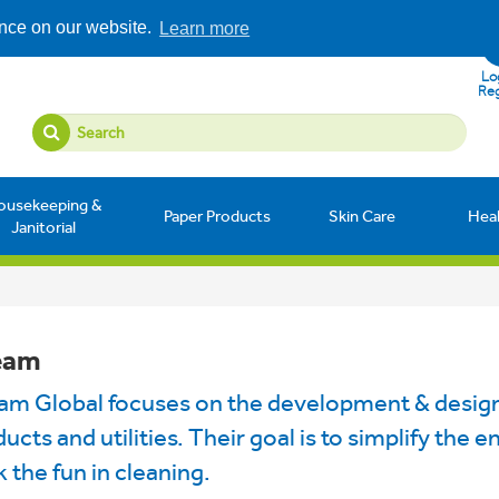
ence on our website.
Learn more
Log
Reg
ousekeeping &
Paper Products
Skin Care
Hea
Janitorial
eam
eam Global focuses on the development & design
ucts and utilities. Their goal is to simplify the 
 the fun in cleaning.