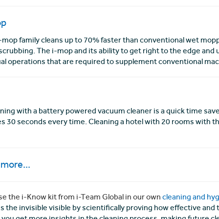
op
-mop family cleans up to 70% faster than conventional wet mopp
scrubbing. The i-mop and its ability to get right to the edge and 
l operations that are required to supplement conventional mac
ning with a battery powered vacuum cleaner is a quick time save
es 30 seconds every time. Cleaning a hotel with 20 rooms with th
more...
e the i-Know kit from i-Team Global in our own
cleaning and hyg
 the invisible visible by scientifically proving how effective an
 you get more insights in the cleaning process, making future cl