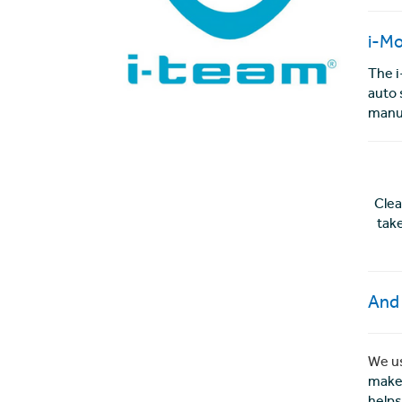
i-M
The i
auto 
manua
Clea
tak
And 
We us
makes
helps