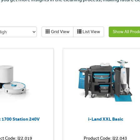
Grid View
List View
Show All Prod
 1700 Station 240V
i-Land XXL Basic
ct Code: I22.019
Product Code: I22.043