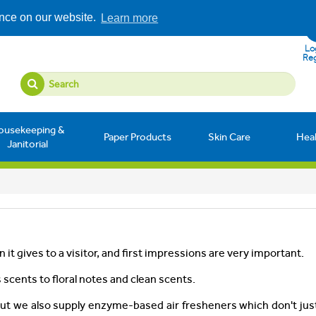
ence on our website.
Learn more
Log
Reg
ousekeeping &
Paper Products
Skin Care
Hea
Janitorial
 it gives to a visitor, and first impressions are very important.
 scents to floral notes and clean scents.
but we also supply enzyme-based air fresheners which don't ju