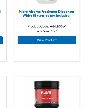
l
Micro Airoma Freshener Dispenser
White (Batteries not included)
Product Code: A44.900W
Pack Size: 1 x 1
View Product