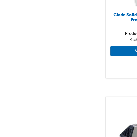
Glade Soli
Fr
Produ
Pac
V