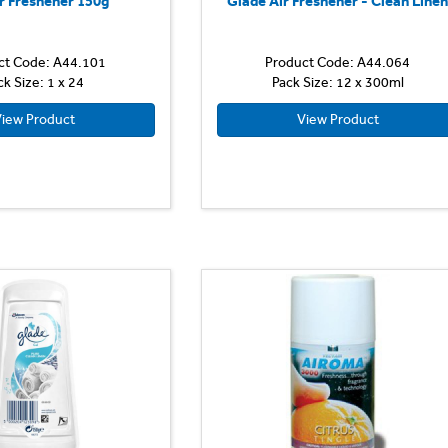
r Freshener 150g
Glade Air Freshener - Clean Line
ct Code: A44.101
Product Code: A44.064
ck Size: 1 x 24
Pack Size: 12 x 300ml
iew Product
View Product