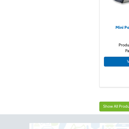
Mini P
Produ
Pa
V
Show All Prod