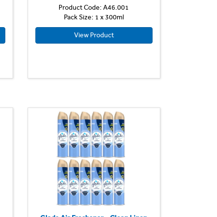
Product Code: A46.001
Pack Size: 1 x 300ml
View Product