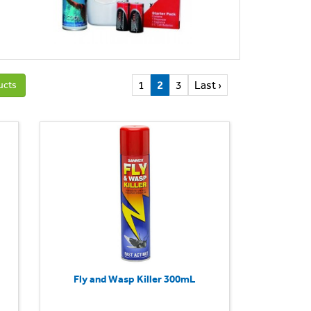
1
2
3
Last ›
ucts
Fly and Wasp Killer 300mL