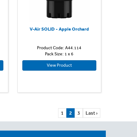
V-Air SOLID - Apple Orchard
Product Code: A44.114
Pack Size: 1 x 6
View Product
1
2
3
Last ›