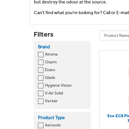
but destroy the odour at the source.
Can't find what you're looking for? Call or E-mai
Filters
Brand
Airoma
Charm
Evans
Glade
Hygiene Vision
V-Air Solid
Vectair
Eco EC8 Pi
Product Type
Aerosols