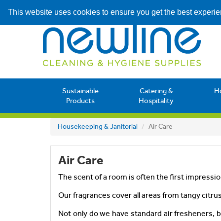
This website uses cookies to ensure you get the best experi
Sustainable
Catering &
H
Products
Hospitality
Housekeeping & Janitorial
Air Care
Air Care
The scent of a room is often the first impression
Our fragrances cover all areas from tangy citrus
Not only do we have standard air fresheners, 