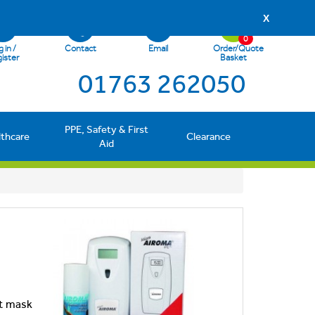
X
0
 in /
Contact
Email
Order/Quote
ister
Basket
01763 262050
PPE, Safety & First
lthcare
Clearance
Aid
st mask