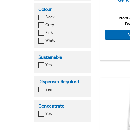
Gel Ai
750ml
Colour
Black
Produ
Pa
Grey
Pink
V
White
Sustainable
Yes
Dispenser Required
Yes
Concentrate
Yes