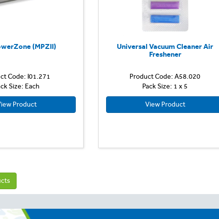
owerZone (MPZII)
Universal Vacuum Cleaner Air
Freshener
ct Code: I01.271
Product Code: A58.020
ck Size: Each
Pack Size: 1 x 5
iew Product
View Product
ucts