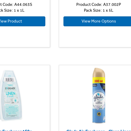
t Code: A44.063S
Product Code: A37.002P
ck Size: 1 x 1L
Pack Size: 1 x 5L
iew Product
View More Options