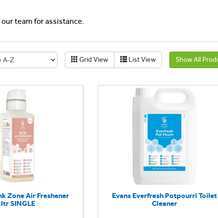
l our team for assistance.
Grid View
List View
Show All Prod
nk Zone Air Freshener
Evans Everfresh Potpourri Toilet
1ltr SINGLE
Cleaner