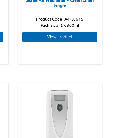
n
Glade Air Freshener - Clean Linen
Single
Product Code: A44.064S
Pack Size: 1 x 300ml
View Product