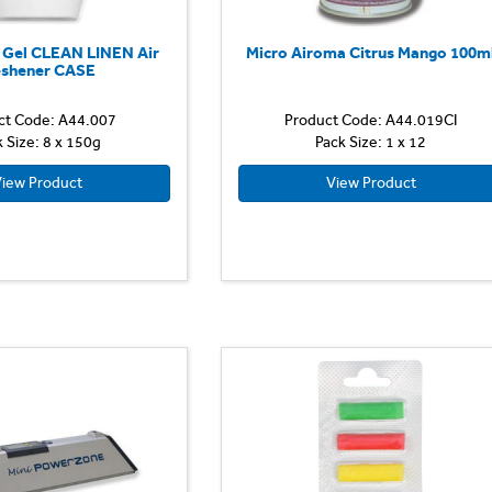
d Gel CLEAN LINEN Air
Micro Airoma Citrus Mango 100m
eshener CASE
ct Code: A44.007
Product Code: A44.019CI
k Size: 8 x 150g
Pack Size: 1 x 12
iew Product
View Product