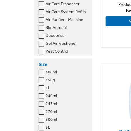
Air Care Dispenser
Produc
Pa
Air Care System Refills
Air Purifier - Machine
V
Bio-Aerosol
Deodoriser
Gel Air Freshener
Pest Control
Sprays
Size
Toilet
100ml
Toilet Cleaner
150g
Urinal
1L
240ml
243ml
270ml
300ml
5L