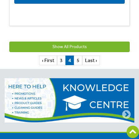
Show All Products
‹ First
3
4
5
Last ›