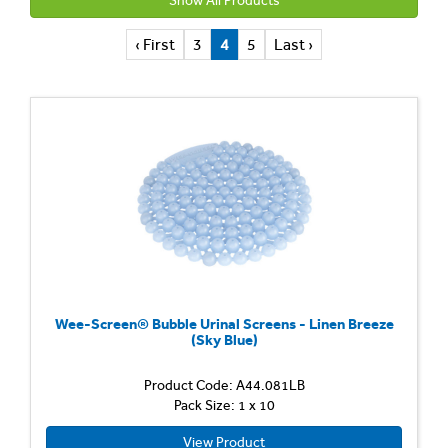
Show All Products
‹ First
3
4
5
Last ›
Wee-Screen® Bubble Urinal Screens - Linen Breeze
(Sky Blue)
Product Code: A44.081LB
Pack Size: 1 x 10
View Product