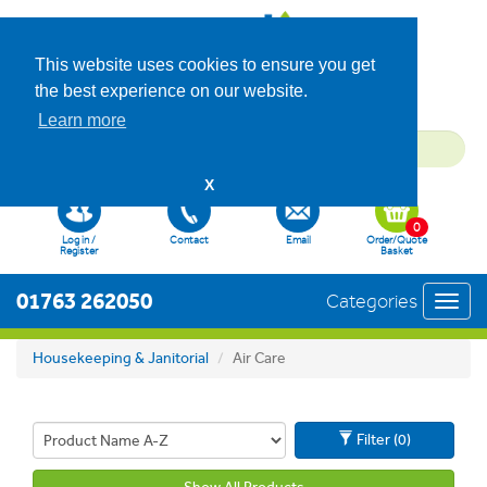
This website uses cookies to ensure you get
the best experience on our website.
Learn more
X
0
Log in /
Contact
Email
Order/Quote
Register
Basket
01763 262050
Categories
Toggl
navig
Housekeeping & Janitorial
Air Care
Filter (0)