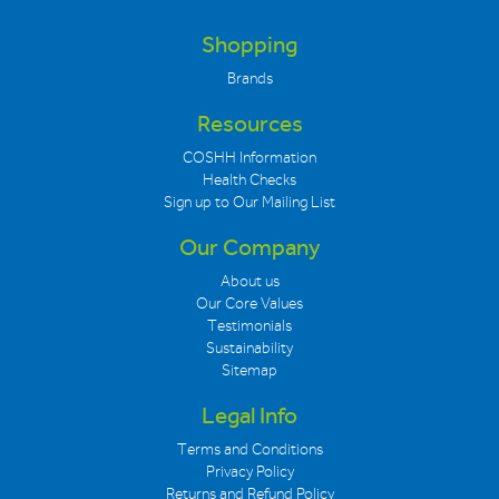
Shopping
Brands
Resources
COSHH Information
Health Checks
Sign up to Our Mailing List
Our Company
About us
Our Core Values
Testimonials
Sustainability
Sitemap
Legal Info
Terms and Conditions
Privacy Policy
Returns and Refund Policy