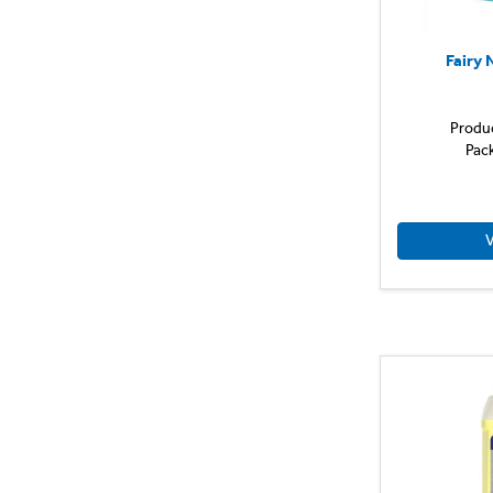
Fairy 
Produ
Pac
V