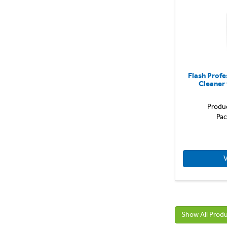
Flash Profe
Cleaner
Produ
Pac
V
Show All Prod