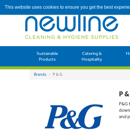
This website uses cookies to ensure you get the best experi
Sustainable
Catering &
H
Products
Hospitality
Brands
P & G
P &
P&G b
down 
and p