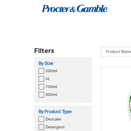
Filters
By Size
500ml
5L
750ml
900ml
By Product Type
Descaler
Detergent