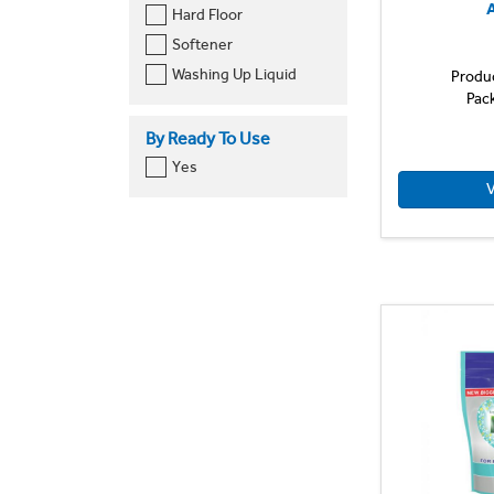
A
Hard Floor
Softener
Washing Up Liquid
Produ
Pac
By Ready To Use
Yes
V