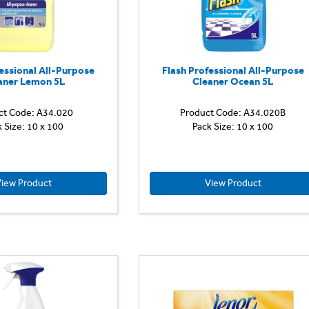
Fairy
best
softness
(vs
other
essional All-Purpose
Flash Professional All-Purpose
Fairy
aner Lemon 5L
Cleaner Ocean 5L
Non...
ct Code: A34.020
Product Code: A34.020B
Flash
k Size: 10 x 100
Pack Size: 10 x 100
Professional
All-
Purpose
Cleaner
Lemon
iew Product
View Product
delivers
5-
star
professional
cleaning
and
long
lasting
shine