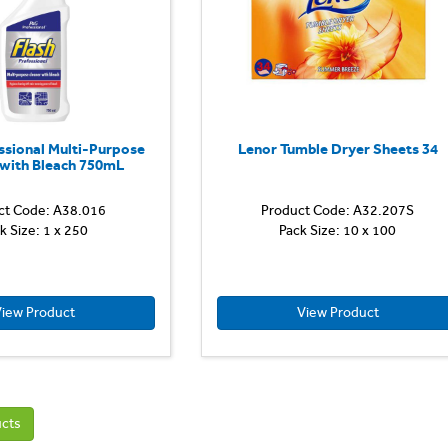
for
all
washable
hard
surfaces...
ssional Multi-Purpose
Lenor Tumble Dryer Sheets 34
 with Bleach 750mL
ct Code: A38.016
Product Code: A32.207S
k Size: 1 x 250
Pack Size: 10 x 100
iew Product
View Product
ucts