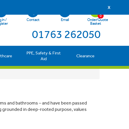
X
0
 in /
Contact
Email
Order/Quote
ister
Basket
01763 262050
PPE, Safety & First
lthcare
Clearance
Aid
 rooms and bathrooms – and have been passed
g grounded in deep-rooted purpose, values