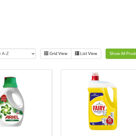
Grid View
List View
Show All Prod