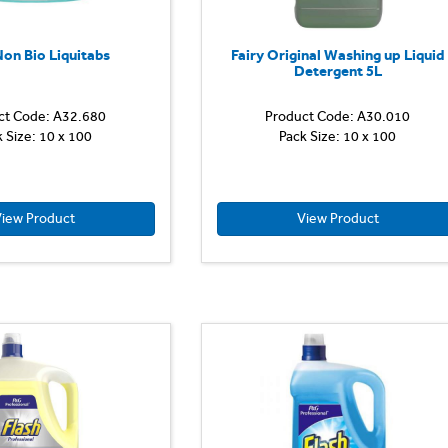
except
wool
and
Non Bio Liquitabs
Fairy Original Washing up Liquid
silk.
Detergent 5L
Contains
an
ct Code: A32.680
Product Code: A30.010
Voted
advanced...
k Size: 10 x 100
Pack Size: 10 x 100
No.1
Laundry
Brand
for
Sensitive
iew Product
View Product
Skin.
Discover
the
gentle
care
of
Fairy
Non
Bio
Pods,
with