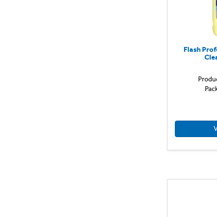
Flash Prof
Cle
Produ
Pac
V