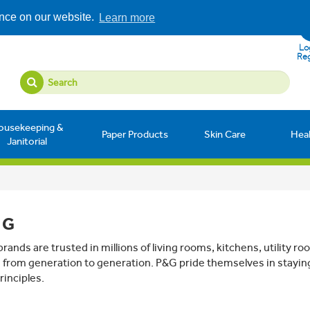
ence on our website.
Learn more
Log
Reg
ousekeeping &
Paper Products
Skin Care
Hea
Janitorial
 G
rands are trusted in millions of living rooms, kitchens, utility
from generation to generation. P&G pride themselves in stayin
rinciples.