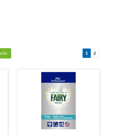
1
2
ucts