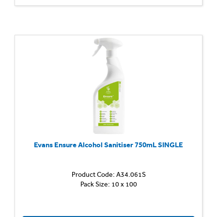
limesca
and
stubbo
soiling
Leaves
an
invisibl
barrier
to
help
preven
soap...
Evans Ensure Alcohol Sanitiser 750mL SINGLE
Product Code: A34.061S
Alcohol
Pack Size: 10 x 100
Sanitis
QAC-
free,
ready