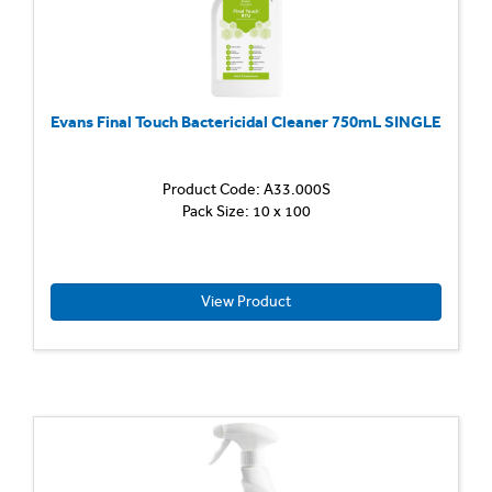
grime,
leaving
a...
Evans Final Touch Bactericidal Cleaner 750mL SINGLE
Product Code: A33.000S
Pack Size: 10 x 100
View Product