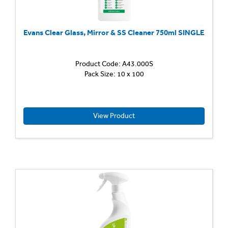
Evans Clear Glass, Mirror & SS Cleaner 750ml SINGLE
Product Code: A43.000S
Window
Pack Size: 10 x 100
Glass
and
Stainle
Steel
Cleane
View Product
Highly
efficien
cleaner
for
use
in
a
trigger
spray
Quickly
remov