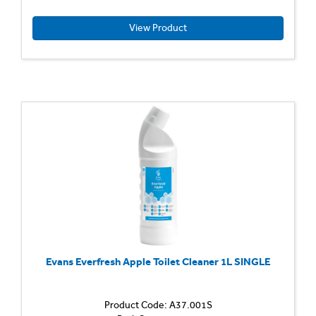
Descal
Acidic
View Product
formula
for
quick
and
efficien
cleanin
action
Remov
limesca
body
fat
and
general
Evans Everfresh Apple Toilet Cleaner 1L SINGLE
Product Code: A37.001S
Genera