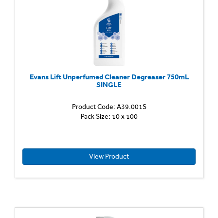
Evans Lift Unperfumed Cleaner Degreaser 750mL
SINGLE
Product Code: A39.001S
Heavy
Pack Size: 10 x 100
Duty
Unper
Cleane
Degrea
Powerfu
View Product
ready
to
use,
multi
surfac
cleaner