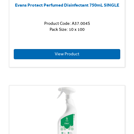
Evans Protect Perfumed Disinfectant 750mL SINGLE
Product Code: A37.004S
Disinfe
Pack Size: 10 x 100
Cleane
Ready-
to-
use,
multi
View Product
purpos
perfu
deterg
and
disinfe
Kills
bacteri
Passes
EN
1276
at
recomm