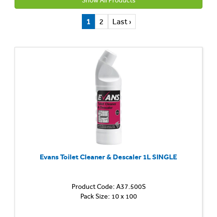
Show All Products
1
2
Last ›
Evans Toilet Cleaner & Descaler 1L SINGLE
Product Code: A37.500S
Toilet
Pack Size: 10 x 100
and
Washr
Cleane