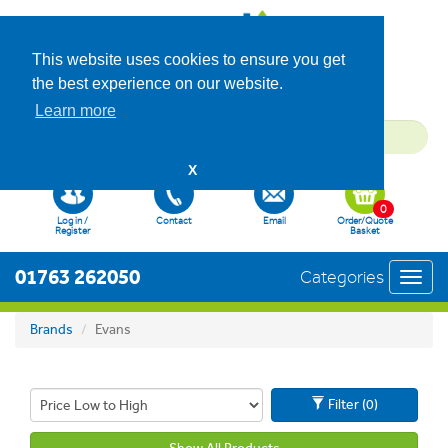
This website uses cookies to ensure you get
the best experience on our website.
Learn more
X
0
Log in /
Contact
Email
Order/Quote
Register
Basket
01763 262050
Categories
Toggl
navig
Brands
Evans
Filter (0)