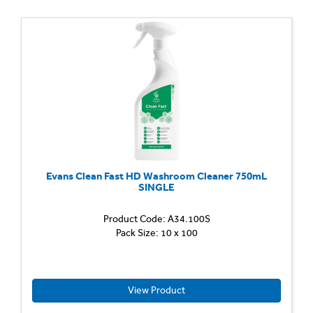
Evans Clean Fast HD Washroom Cleaner 750mL
SINGLE
Product Code: A34.100S
Heavy
Pack Size: 10 x 100
Duty
Washr
Cleane
Descal
Quickly
View Product
remov