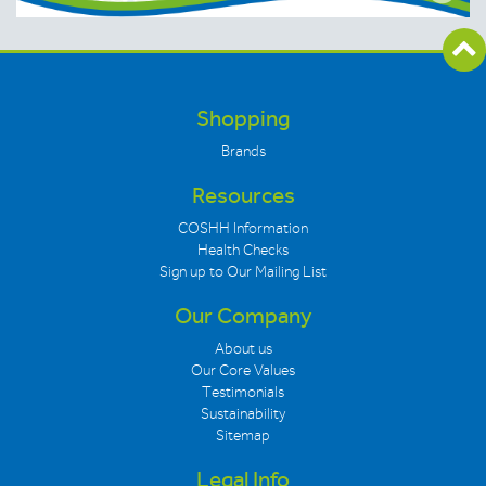
Shopping
Brands
Resources
COSHH Information
Health Checks
Sign up to Our Mailing List
Our Company
About us
Our Core Values
Testimonials
Sustainability
Sitemap
Legal Info