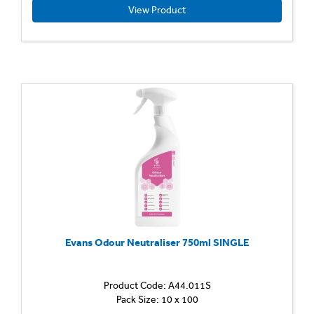
to
View Product
use,
unper
disinfe
cleaner
Kills
bacteri
and
cleans
in
a
single-
stage
applicat
Evans Odour Neutraliser 750ml SINGLE
Product Code: A44.011S
Elimina
Pack Size: 10 x 100
Odour