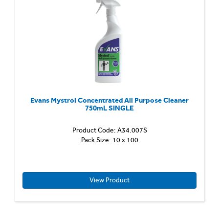
and
degrea
Cuts
throug
grease
and
remove
Evans Mystrol Concentrated All Purpose Cleaner
750mL SINGLE
Product Code: A34.007S
Pack Size: 10 x 100
View Product