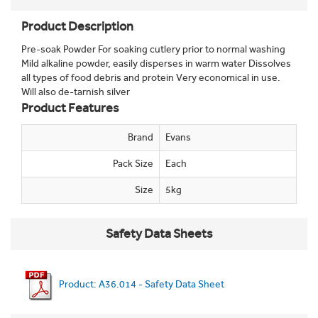
Product Description
Pre-soak Powder For soaking cutlery prior to normal washing
Mild alkaline powder, easily disperses in warm water Dissolves
all types of food debris and protein Very economical in use.
Will also de-tarnish silver
Product Features
Brand
Evans
Pack Size
Each
Size
5kg
Safety Data Sheets
Product: A36.014 - Safety Data Sheet