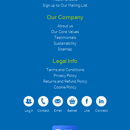
Sign up to Our Mailing List
Our Company
About us
Our Core Values
Testimonials
Sustainability
Sitemap
Legal Info
Terms and Conditions
Privacy Policy
Returns and Refund Policy
Cookie Policy
Log in
Contact
Email
Basket
Like
Connect
Secured by