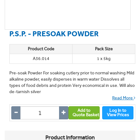
P.S.P. - PRESOAK POWDER
Product Code
Pack Size
A36.014
1 x 5kg
Pre-soak Powder For soaking cutlery prior to normal washing Mild
alkaline powder, easily disperses in warm water Dissolves all
types of food debris and protein Very economical in use. Will also
de-tarnish silver
Read More
Add to
Log In to
Quote Basket
View Prices
Product Information