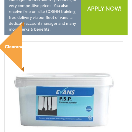
very competitive prices. You also
APPLY NOW!
receive free on-site COSHH training,
free delivery via our fleet of vans, a
dedicate account manager and many
more perks & benefits.
Clearance