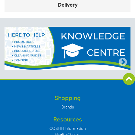
Delivery
Shopping
Brands
Resources
COSHH Information
Health Checks