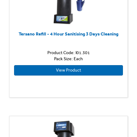
Tersano Refill - 4 Hour Sanitising 3 Days Cleaning
Product Code: I01.301
Pack Size: Each
View Product