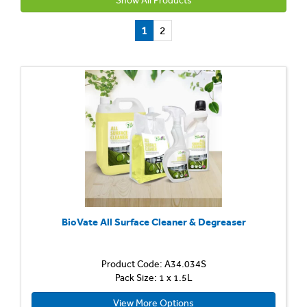
Show All Products
1
2
BioVate All Surface Cleaner & Degreaser
Product Code: A34.034S
Pack Size: 1 x 1.5L
View More Options