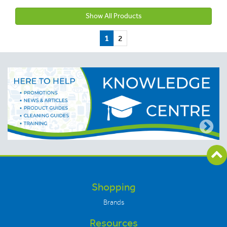
Show All Products
1
2
Shopping
Brands
Resources