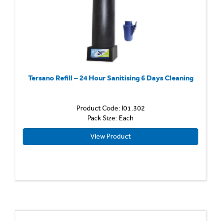
Tersano Refill – 24 Hour Sanitising 6 Days Cleaning
Product Code: I01.302
Pack Size: Each
View Product