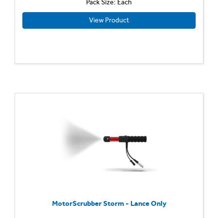
Pack Size: Each
View Product
MotorScrubber Storm - Lance Only