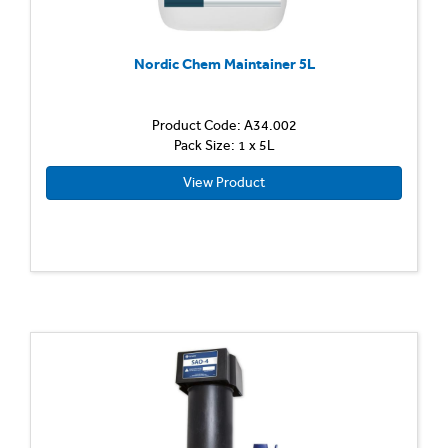
Nordic Chem Maintainer 5L
Product Code: A34.002
Pack Size: 1 x 5L
View Product