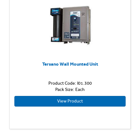
Tersano Wall Mounted Unit
Product Code: I01.300
Pack Size: Each
View Product