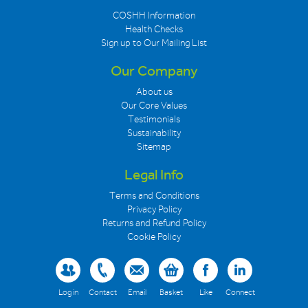
COSHH Information
Health Checks
Sign up to Our Mailing List
Our Company
About us
Our Core Values
Testimonials
Sustainability
Sitemap
Legal Info
Terms and Conditions
Privacy Policy
Returns and Refund Policy
Cookie Policy
Log in
Contact
Email
Basket
Like
Connect