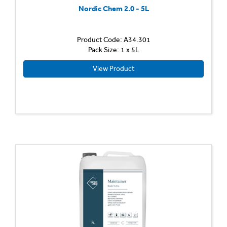
Nordic Chem 2.0 - 5L
Product Code: A34.301
Pack Size: 1 x 5L
View Product