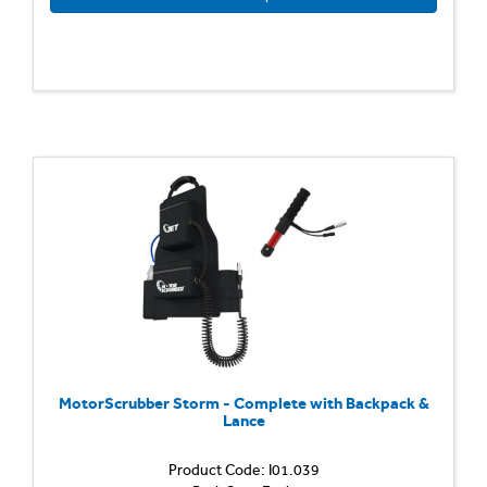
MotorScrubber Storm - Complete with Backpack &
Lance
Product Code: I01.039