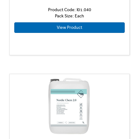
Product Code: I01.040
Pack Size: Each
View Product