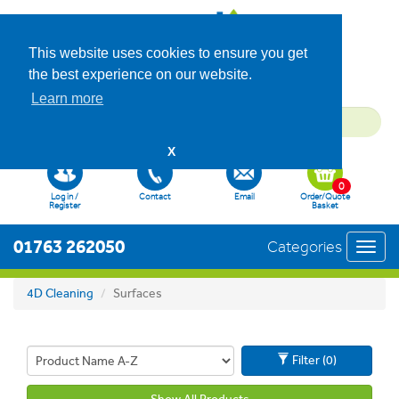
This website uses cookies to ensure you get
the best experience on our website.
Learn more
X
0
Log in /
Contact
Email
Order/Quote
Register
Basket
01763 262050
Categories
Toggl
navig
4D Cleaning
Surfaces
Filter (0)