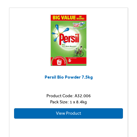
Persil Bio Powder 7.5kg
Product Code: A32.006
Pack Size: 1 x 8.4kg
View Product