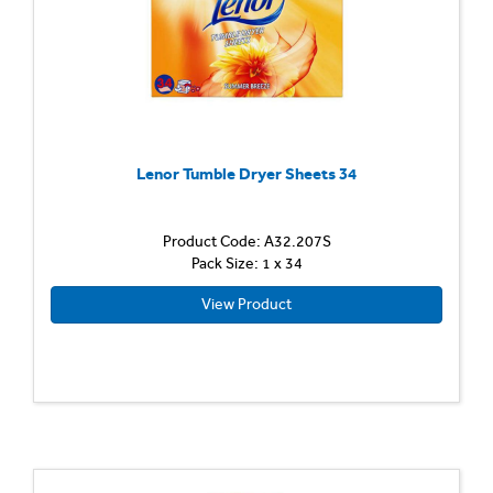
Lenor Tumble Dryer Sheets 34
Product Code: A32.207S
Pack Size: 1 x 34
View Product