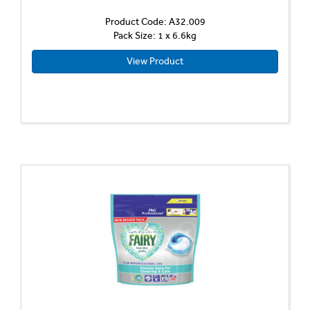
Product Code: A32.009
Pack Size: 1 x 6.6kg
View Product