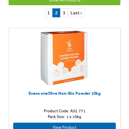
Show All Products
1
2
3
Last ›
Evans one3five Non-Bio Powder 10kg
Product Code: A32.771
Pack Size: 1 x 10kg
View Product