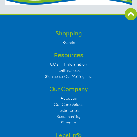
Shopping
Brands
Resources
COSHH Information
Health Checks
Sign up to Our Mailing List
Our Company
About us
Our Core Values
Testimonials
Sustainability
Sitemap
Legal Info