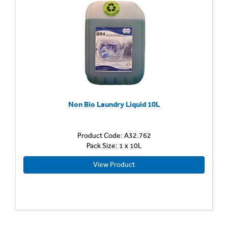
Non Bio Laundry Liquid 10L
Product Code: A32.762
Pack Size: 1 x 10L
View Product