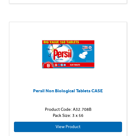
Persil Non Biological Tablets CASE
Product Code: A32.708B
Pack Size: 3 x 56
View Product