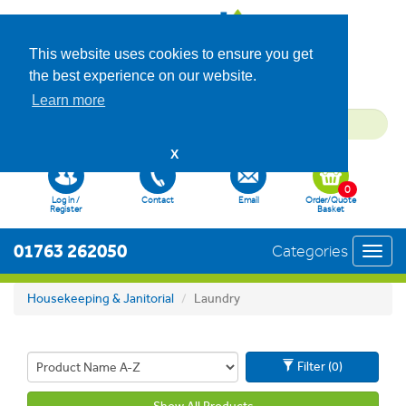
This website uses cookies to ensure you get
the best experience on our website.
Learn more
X
0
Log in /
Contact
Email
Order/Quote
Register
Basket
01763 262050
Categories
Toggl
navig
Housekeeping & Janitorial
Laundry
Filter (0)