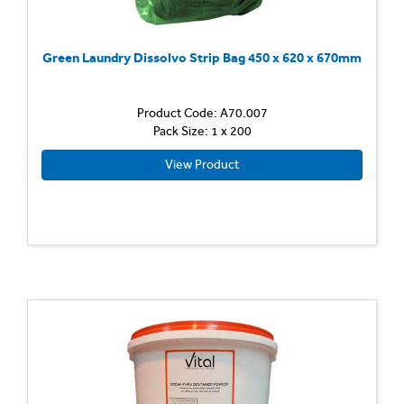
Green Laundry Dissolvo Strip Bag 450 x 620 x 670mm
Product Code: A70.007
Pack Size: 1 x 200
View Product