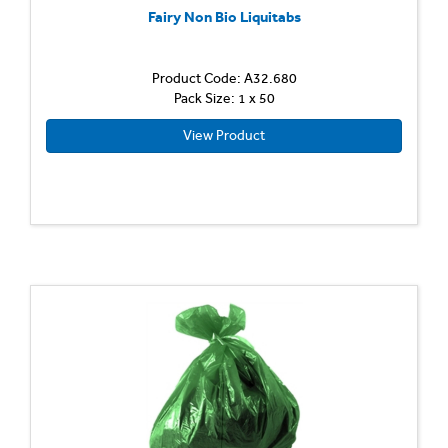
Fairy Non Bio Liquitabs
Product Code: A32.680
Pack Size: 1 x 50
View Product