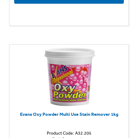
Evans Oxy Powder Multi Use Stain Remover 1kg
Product Code: A32.205