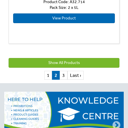
Product Code: A32.714
Pack Size: 2 x 5L
View Product
Show All Products
1
2
3
Last ›