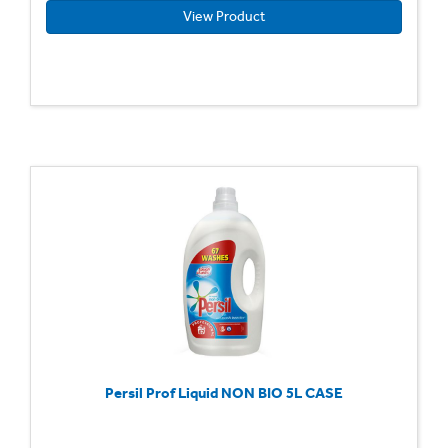
View Product
Persil Prof Liquid NON BIO 5L CASE