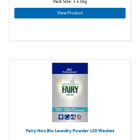
Pack Size: 1 x 1kg
View Product
Fairy Non Bio Laundry Powder 120 Washes