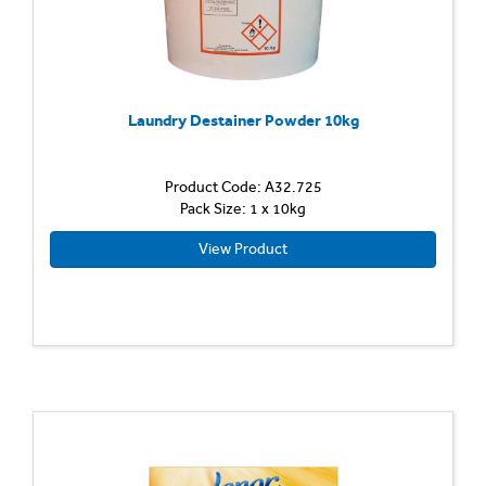
Laundry Destainer Powder 10kg
Product Code: A32.725
Pack Size: 1 x 10kg
View Product