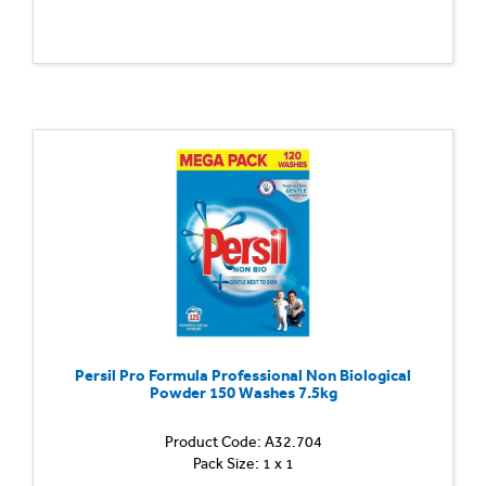
Persil Pro Formula Professional Non Biological
Powder 150 Washes 7.5kg
Product Code: A32.704
Pack Size: 1 x 1