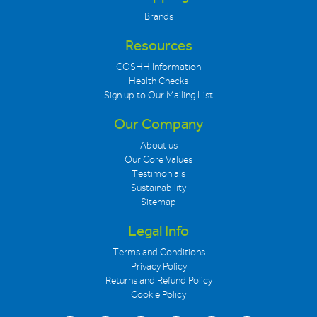
Brands
Resources
COSHH Information
Health Checks
Sign up to Our Mailing List
Our Company
About us
Our Core Values
Testimonials
Sustainability
Sitemap
Legal Info
Terms and Conditions
Privacy Policy
Returns and Refund Policy
Cookie Policy