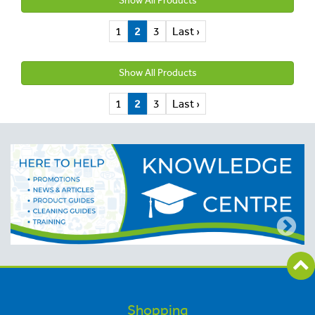
Show All Products
1
2
3
Last ›
Show All Products
1
2
3
Last ›
Shopping