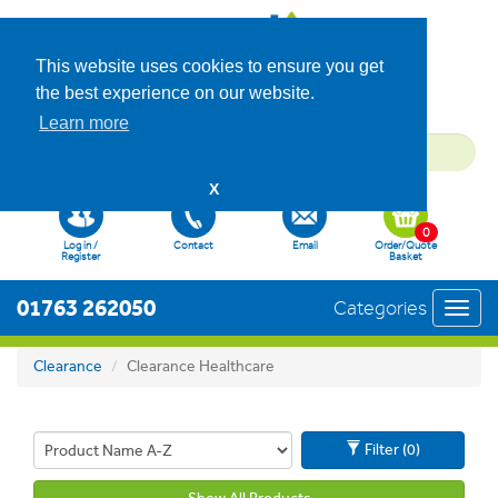
This website uses cookies to ensure you get
the best experience on our website.
Learn more
X
0
Log in /
Contact
Email
Order/Quote
Register
Basket
01763 262050
Categories
Toggl
navig
Clearance
Clearance Healthcare
Filter (0)