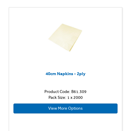
40cm Napkins - 2ply
Product Code: B61.309
Pack Size: 1 x 2000
View More Options