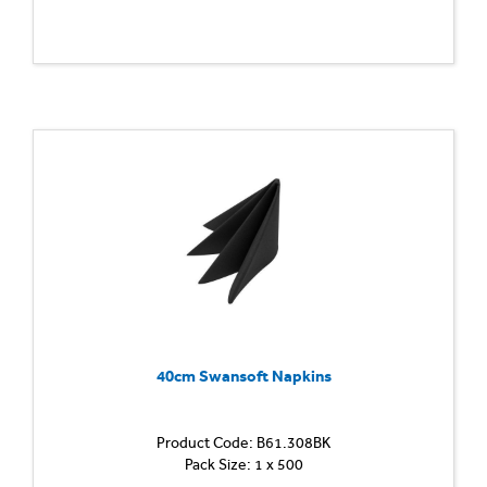
40cm Swansoft Napkins
Product Code: B61.308BK
Pack Size: 1 x 500