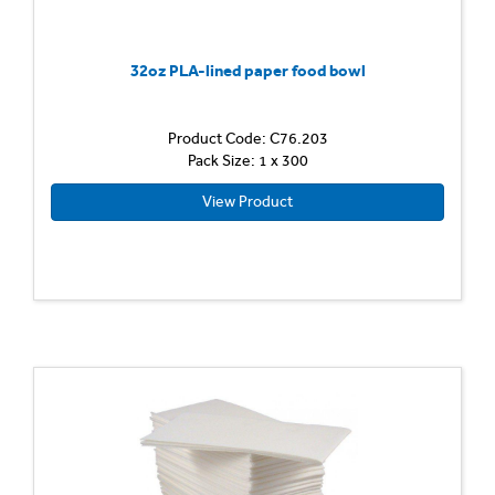
32oz PLA-lined paper food bowl
Product Code: C76.203
Pack Size: 1 x 300
View Product