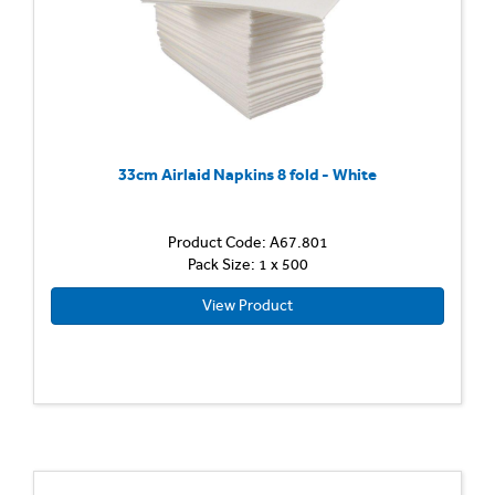
33cm Airlaid Napkins 8 fold - White
Product Code: A67.801
Pack Size: 1 x 500
View Product