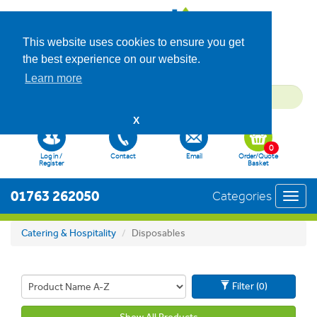
This website uses cookies to ensure you get
the best experience on our website.
Learn more
X
0
Log in /
Contact
Email
Order/Quote
Register
Basket
01763 262050
Categories
Toggl
navig
Catering & Hospitality
Disposables
Filter (0)