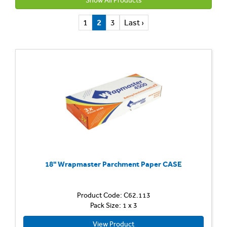
Show All Products
1
2
3
Last ›
18'' Wrapmaster Parchment Paper CASE
Product Code: C62.113
Pack Size: 1 x 3
View Product