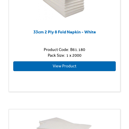
33cm 2 Ply 8 Fold Napkin - White
Product Code: B61.180
Pack Size: 1 x 2000
View Product