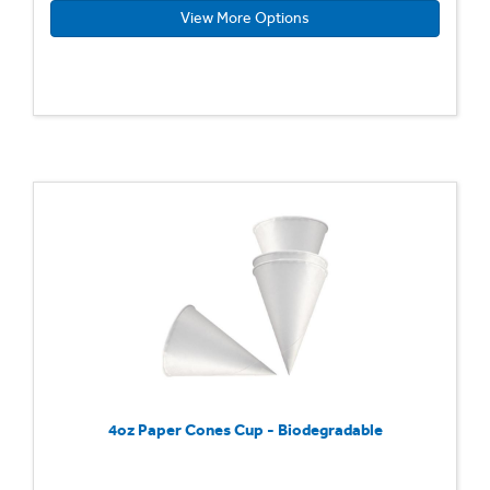
View More Options
4oz Paper Cones Cup - Biodegradable