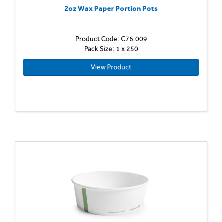
2oz Wax Paper Portion Pots
Product Code: C76.009
Pack Size: 1 x 250
View Product