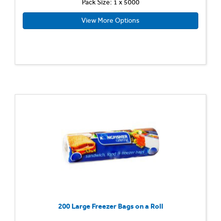
Pack Size: 1 x 5000
View More Options
200 Large Freezer Bags on a Roll