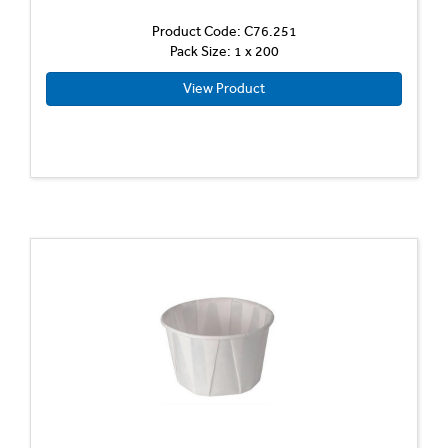
Product Code: C76.251
Pack Size: 1 x 200
View Product