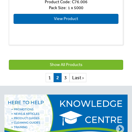
Product Code: C76.006
Pack Size: 1 x 5000
View Product
Show All Products
1
2
3
Last ›