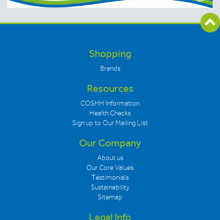
Shopping
Brands
Resources
COSHH Information
Health Checks
Sign up to Our Mailing List
Our Company
About us
Our Core Values
Testimonials
Sustainability
Sitemap
Legal Info