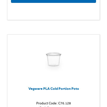
Vegware PLA Cold Portion Pots
Product Code: C76.128