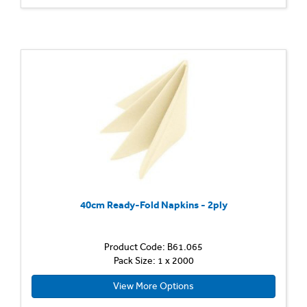
40cm Ready-Fold Napkins - 2ply
Product Code: B61.065
Pack Size: 1 x 2000
View More Options