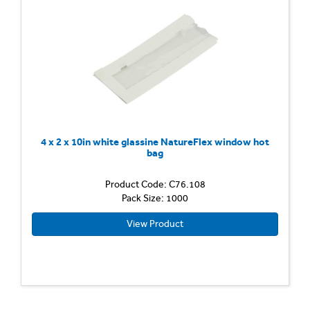
4 x 2 x 10in white glassine NatureFlex window hot
bag
Product Code: C76.108
Pack Size: 1000
View Product