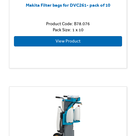
Makita Filter bags for DVC261- pack of 10
Product Code: B78.076
Pack Size: 1 x 10
View Product