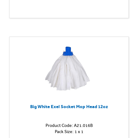
Big White Exel Socket Mop Head 12oz
Product Code: A21.016B
Pack Size: 1 x 1