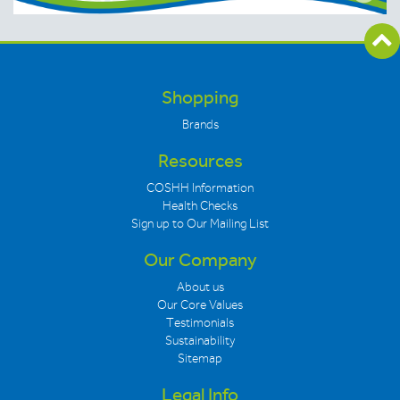
Shopping
Brands
Resources
COSHH Information
Health Checks
Sign up to Our Mailing List
Our Company
About us
Our Core Values
Testimonials
Sustainability
Sitemap
Legal Info