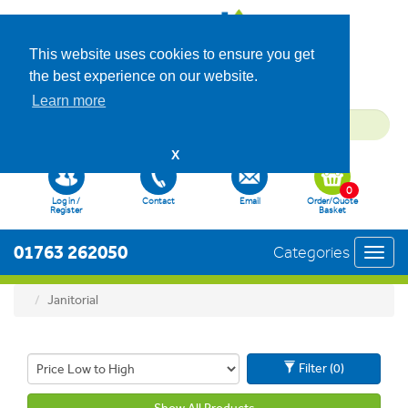
This website uses cookies to ensure you get
the best experience on our website.
Learn more
X
0
Log in /
Contact
Email
Order/Quote
Register
Basket
01763 262050
Categories
Toggl
navig
Janitorial
Filter (0)