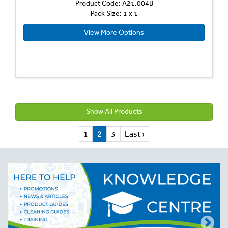
Product Code: A21.004B
Pack Size: 1 x 1
View More Options
Show All Products
1
2
3
Last ›