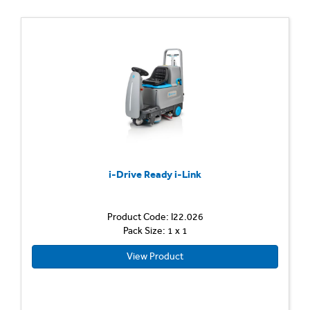
i-Drive Ready i-Link
Product Code: I22.026
Pack Size: 1 x 1
View Product