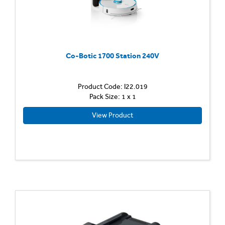
Co-Botic 1700 Station 240V
Product Code: I22.019
Pack Size: 1 x 1
View Product