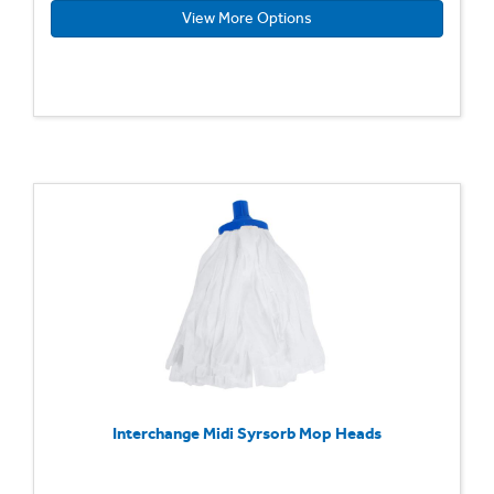
View More Options
Interchange Midi Syrsorb Mop Heads