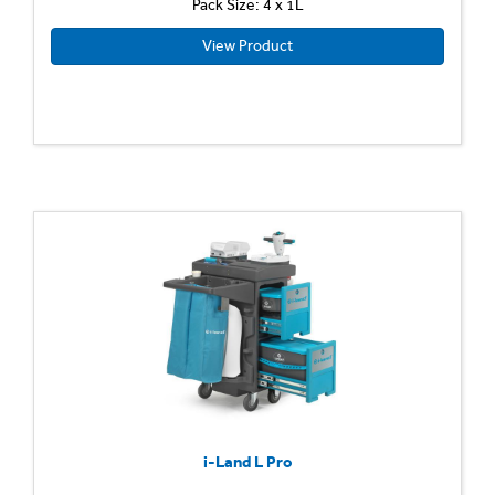
Pack Size: 4 x 1L
View Product
i-Land L Pro