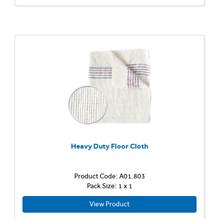
Heavy Duty Floor Cloth
Product Code: A01.803
Pack Size: 1 x 1
View Product