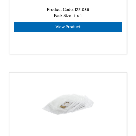
Product Code: I22.036
Pack Size: 1 x 1
View Product