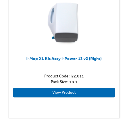
I-Mop XL Kit Assy I-Power 12 v2 (Right)
Product Code: I22.011
Pack Size: 1 x 1
View Product