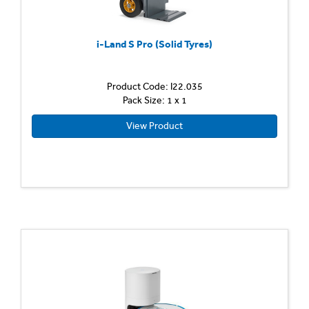
i-Land S Pro (Solid Tyres)
Product Code: I22.035
Pack Size: 1 x 1
View Product