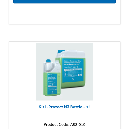
Kit I-Protect N3 Bottle - 1L
Product Code: A52.010