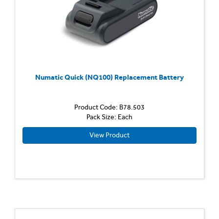
Numatic Quick (NQ100) Replacement Battery
Product Code: B78.503
Pack Size: Each
View Product