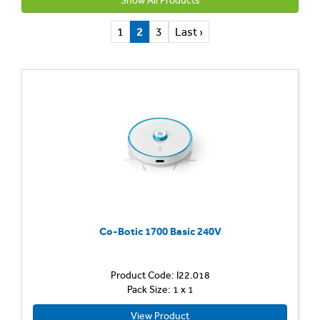
Show All Products
1
2
3
Last ›
Co-Botic 1700 Basic 240V
Product Code: I22.018
Pack Size: 1 x 1
View Product